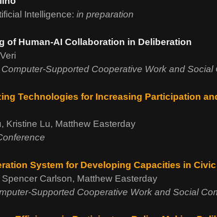
lino
icial Intelligence:
in preparation
of Human-AI Collaboration in Deliberation
Veri
 Computer-Supported Cooperative Work and Social
ng Technologies for Increasing Participation a
, Kristine Lu, Matthew Easterday
 Conference
eration System for Developing Capacities in Civi
, Spencer Carlson, Matthew Easterday
mputer-Supported Cooperative Work and Social Co