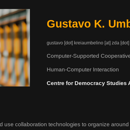
Gustavo K. Umb
gustavo [dot] kreiaumbelino [at] zda [dot]
Computer-Supported Cooperativ
Human-Computer Interaction
Centre for Democracy Studies 
d use collaboration technologies to organize around 