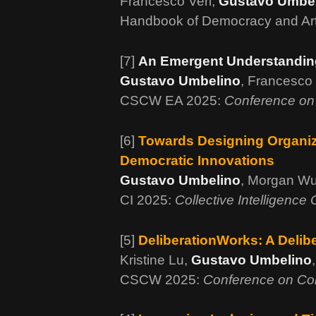
Francesco Veri,
Gustavo Umbe
Handbook of Democracy and Artif
[7]
An Emergent Understanding 
Gustavo Umbelino
, Francesco 
CSCW EA 2025:
Conference on
[6]
Towards Designing Organizi
Democratic Innovations
Gustavo Umbelino
, Morgan Wu
CI 2025:
Collective Intelligence
[5]
DeliberationWorks: A Delib
Kristine Lu,
Gustavo Umbelino
CSCW 2025:
Conference on Co