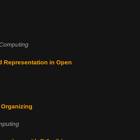
 Computing
nd Representation in Open
c Organizing
mputing