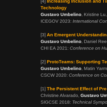
[4]
Increasing Inclusion and Ti
Technology
Gustavo Umbelino
, Kristine L
ICEGOV 2023:
International Co
[3]
An Emergent Understanding
Gustavo Umbelino
, Daniel Re
CHI EA 2021:
Conference on Hu
[2]
ProtoTeams: Supporting Te
Gustavo Umbelino
, Matin Yar
CSCW 2020:
Conference on Co
[1]
The Persistent Effect of P
Christine Alvarado,
Gustavo Um
SIGCSE 2018:
Technical Sympo