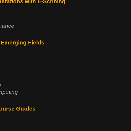
berations with E-Scribing
rnance
 Emerging Fields
w
mputing
Course Grades
s