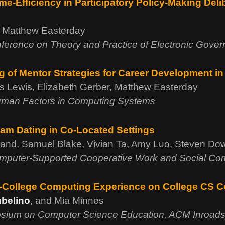
me-Efficiency in Participatory Policy-Making Deli
u, Matthew Easterday
nference on Theory and Practice of Electronic Gove
 of Mentor Strategies for Career Development in
es Lewis, Elizabeth Gerber, Matthew Easterday
man Factors in Computing Systems
am Dating in Co-Located Settings
mand, Samuel Blake, Vivian Ta, Amy Luo, Steven Do
mputer-Supported Cooperative Work and Social Co
re-College Computing Experience on College CS 
belino
, and Mia Minnes
sium on Computer Science Education, ACM Inroad