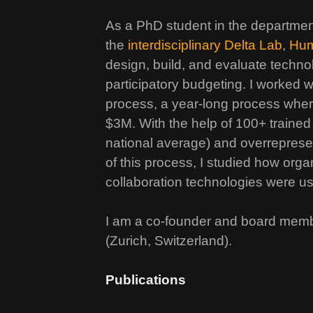
As a PhD student in the departme
the
interdisciplinary Delta Lab
,
Hum
design, build, and evaluate technol
participatory budgeting. I worked w
process, a year-long process whe
$3M. With the help of 100+ trained
national average) and overrepres
of this process, I studied how or
collaboration technologies were 
I am a co-founder and board mem
(Zurich, Switzerland).
Publications