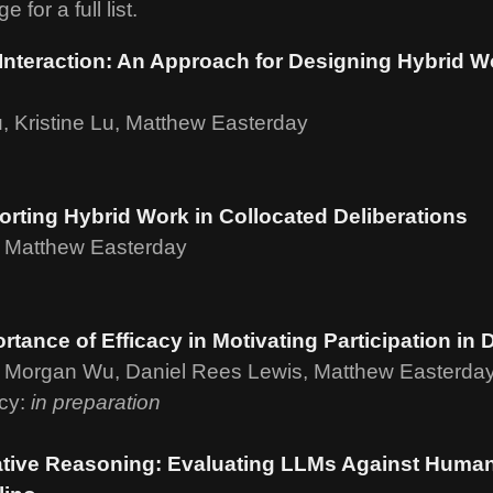
e for a full list.
eraction: An Approach for Designing Hybrid Wo
, Kristine Lu, Matthew Easterday
rting Hybrid Work in Collocated Deliberations
u, Matthew Easterday
rtance of Efficacy in Motivating Participation in 
Lu, Morgan Wu, Daniel Rees Lewis, Matthew Easterda
acy:
in preparation
ative Reasoning: Evaluating LLMs Against Huma