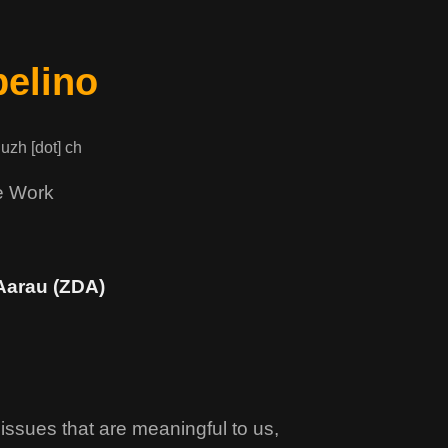
elino
 uzh [dot] ch
e Work
Aarau (ZDA)
issues that are meaningful to us,