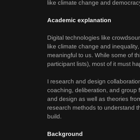
like climate change and democrac
Academic explanation
Digital technologies like crowdsou
like climate change and inequality,
meaningful to us. While some of th
participant lists), most of it must h
I research and design collaboration
coaching, deliberation, and group 
and design as well as theories from
research methods to understand the
build.
Background