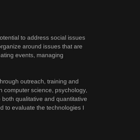
tential to address social issues
 organize around issues that are
inating events, managing
 through outreach, training and
 in computer science, psychology,
both qualitative and quantitative
d to evaluate the technologies I