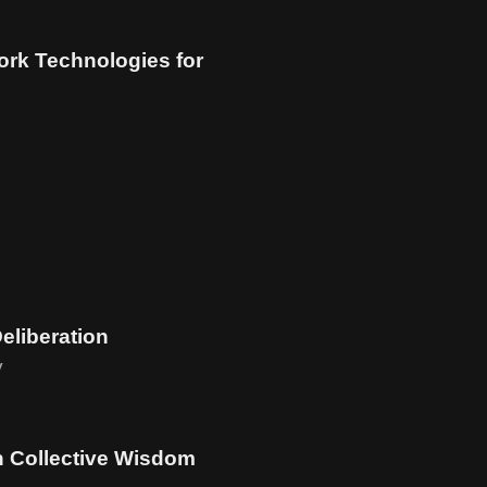
rk Technologies for
Deliberation
y
n Collective Wisdom