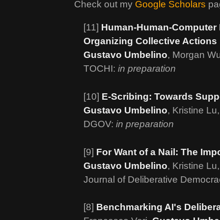
Check out my
Google Scholars
pag
[11]
Human-Human-Computer Int
Organizing Collective Actions
Gustavo Umbelino
, Morgan Wu
TOCHI:
in preparation
[10]
E-Scribing: Towards Suppo
Gustavo Umbelino
, Kristine L
DGOV:
in preparation
[9]
For Want of a Nail: The Impo
Gustavo Umbelino
, Kristine 
Journal of Deliberative Democr
[8]
Benchmarking AI's Deliber