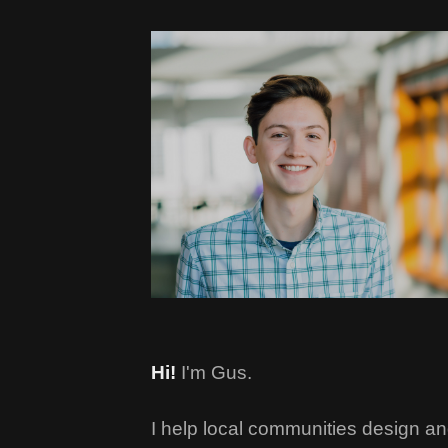
Hi!
I'm Gus.
I help local communities design an