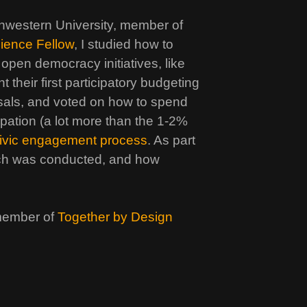
hwestern University, member of
cience Fellow
, I studied how to
 open democracy initiatives, like
 their first participatory budgeting
sals, and voted on how to spend
pation (a lot more than the 1-2%
 civic engagement process
. As part
each was conducted, and how
member of
Together by Design