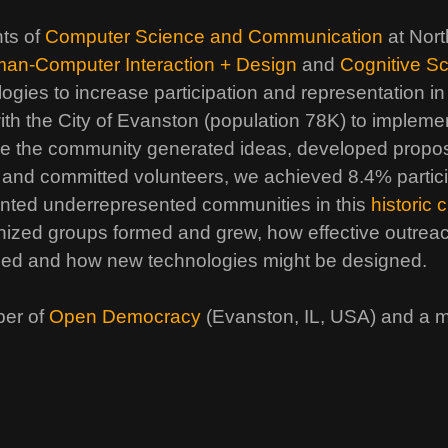
nts of
Computer Science and Communication
at Nort
an-Computer Interaction + Design
and
Cognitive S
ogies to increase participation and representation in
ith the City of Evanston (population 78K) to implement
re the community generated ideas, developed propo
 and committed volunteers, we achieved 8.4% partici
ented underrepresented communities in this
historic
ganized groups formed and grew, how effective outr
used and how new technologies might be designed.
ber of
Open Democracy
(Evanston, IL, USA) and a 