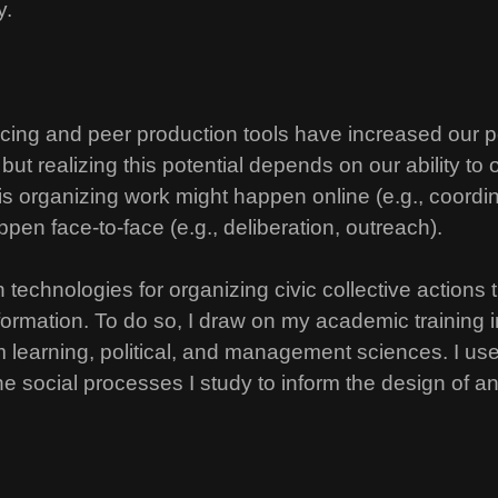
y.
rcing and peer production tools have increased our po
 but realizing this potential depends on our ability to
is organizing work might happen online (e.g., coord
appen face-to-face (e.g., deliberation, outreach).
 technologies for organizing civic collective actions
formation. To do so, I draw on my academic training
 learning, political, and management sciences. I use 
 social processes I study to inform the design of an